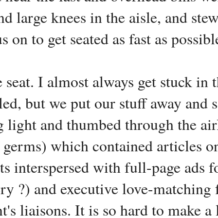
nd large knees in the aisle, and ste
 on to get seated as fast as possibl
 seat. I almost always get stuck in 
ed, but we put our stuff away and sat
g light and thumbed through the ai
f germs) which contained articles o
hts interspersed with full-page ads f
ry ?) and executive love-matching f
t's liaisons. It is so hard to make 