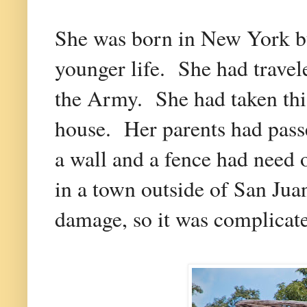
She was born in New York but
younger life. She had trave
the Army. She had taken this 
house. Her parents had pass
a wall and a fence had need 
in a town outside of San Jua
damage, so it was complicat