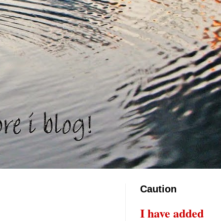
Caution
I have added