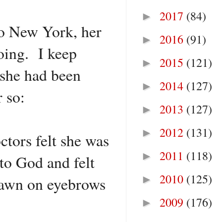
2017
(84)
►
to New York, her
2016
(91)
►
oing. I keep
2015
(121)
►
 she had been
2014
(127)
►
 so:
2013
(127)
►
2012
(131)
►
ctors felt she was
2011
(118)
►
to God and felt
2010
(125)
►
drawn on eyebrows
2009
(176)
►