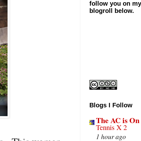
follow you on m
blogroll below.
Blogs I Follow
The AC is On
Tennis X 2
1 hour ago