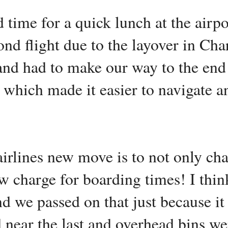
 time for a quick lunch at the airpo
nd flight due to the layover in Char
and had to make our way to the end
e which made it easier to navigate 
irlines new move is to not only char
ow charge for boarding times! I thi
nd we passed on that just because i
ar the last and overhead bins were