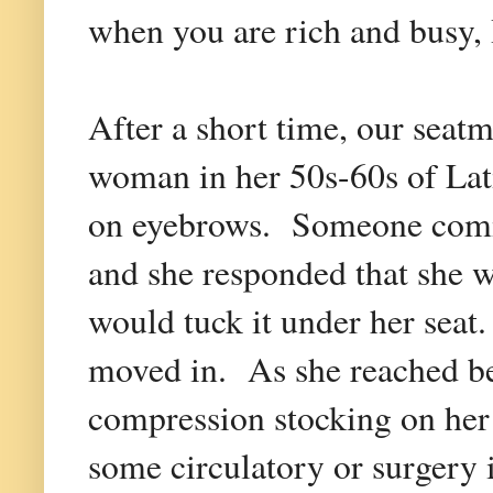
when you are rich and busy, 
After a short time, our sea
woman in her 50s-60s of Lat
on eyebrows. Someone comme
and she responded that she w
would tuck it under her seat
moved in. As she reached be
compression stocking on her 
some circulatory or surgery 