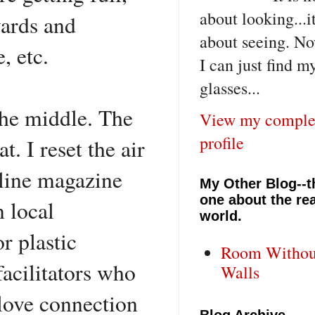
about looking...i
wards and
about seeing. No
e, etc.
I can just find m
glasses...
the middle. The
View my comple
profile
. I reset the air
rline magazine
My Other Blog--t
one about the rea
n local
world.
or plastic
Room Withou
acilitators who
Walls
a love connection