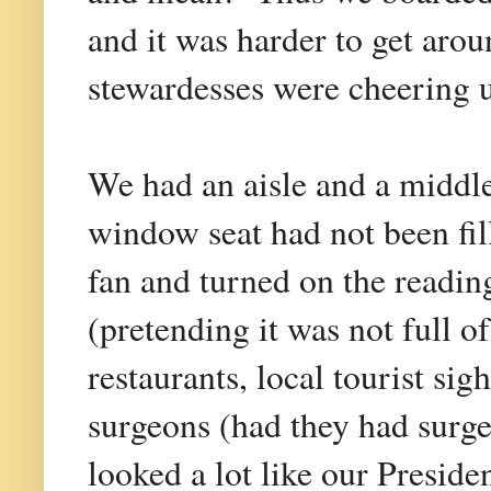
and it was harder to get arou
stewardesses were cheering us
We had an aisle and a middle
window seat had not been fill
fan and turned on the readin
(pretending it was not full o
restaurants, local tourist sig
surgeons (had they had surge
looked a lot like our Presiden