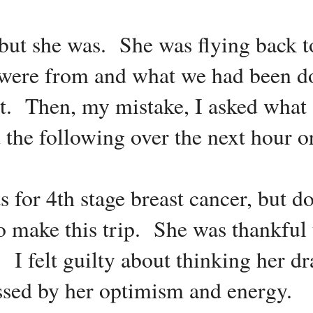
 but she was. She was flying back 
ere from and what we had been d
rt. Then, my mistake, I asked what
 the following over the next hour or
for 4th stage breast cancer, but do
o make this trip. She was thankful 
t. I felt guilty about thinking her 
ssed by her optimism and energy.