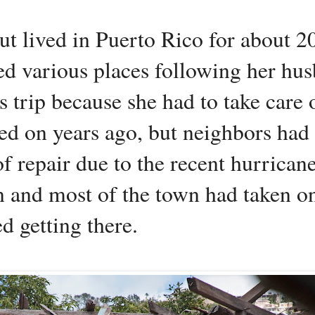
 lived in Puerto Rico for about 20
led various places following her hu
trip because she had to take care o
ed on years ago, but neighbors had 
of repair due to the recent hurrica
n and most of the town had taken on
ed getting there.