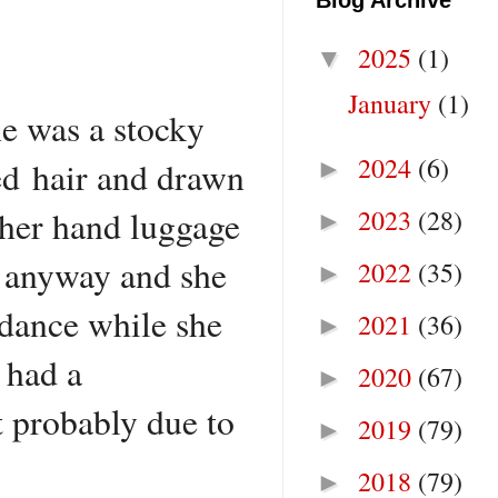
Blog Archive
2025
(1)
▼
January
(1)
e was a stocky
2024
(6)
►
ed hair and drawn
2023
(28)
her hand luggage
►
d anyway and she
2022
(35)
►
 dance while she
2021
(36)
►
 had a
2020
(67)
►
t probably due to
2019
(79)
►
2018
(79)
►