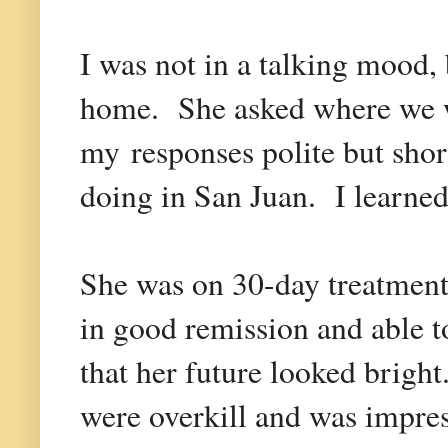
I was not in a talking mood,
home. She asked where we w
my responses polite but sho
doing in San Juan. I learned
She was on 30-day treatments 
in good remission and able t
that her future looked brigh
were overkill and was impre