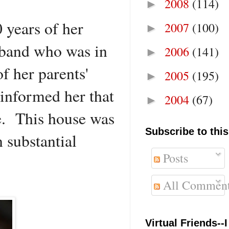
2008
(114)
►
 years of her
2007
(100)
►
sband who was in
2006
(141)
►
f her parents'
2005
(195)
►
informed her that
2004
(67)
►
ne. This house was
Subscribe to this
 substantial
Posts
All Commen
Virtual Friends--I