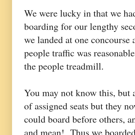
We were lucky in that we had
boarding for our lengthy seco
we landed at one concourse 
people traffic was reasonabl
the people treadmill.
You may not know this, but a
of assigned seats but they n
could board before others, a
and mean! Thus we boarded ne