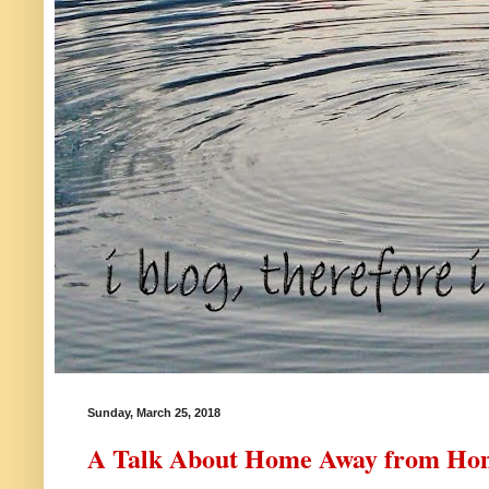
Sunday, March 25, 2018
A Talk About Home Away from Ho