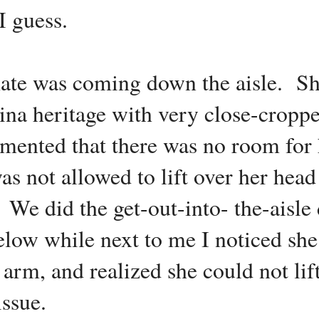
I guess.
tmate was coming down the aisle. Sh
ina heritage with very close-cropp
nted that there was no room for 
as not allowed to lift over her hea
. We did the get-out-into- the-aisle
low while next to me I noticed she
arm, and realized she could not lif
issue.