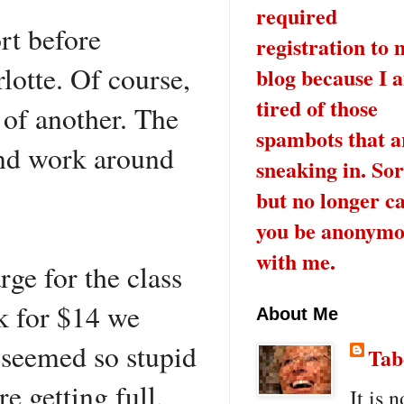
required
rt before
registration to 
lotte. Of course,
blog because I 
tired of those
 of another. The
spambots that a
and work around
sneaking in. Sor
but no longer c
you be anonymo
with me.
ge for the class
nk for $14 we
About Me
t seemed so stupid
Tab
 getting full,
It is n