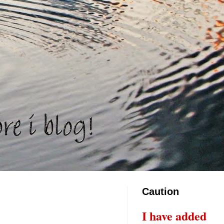
Caution
I have added