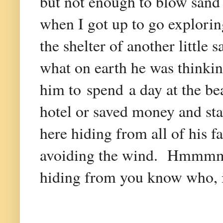
but not enough to blow sand
when I got up to go exploring
the shelter of another little
what on earth he was thinkin
him to spend a day at the be
hotel or saved money and s
here hiding from all of his 
avoiding the wind. Hmmmm. 
hiding from you know who, i