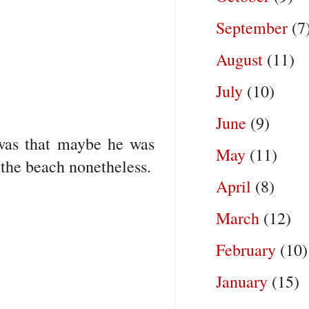
September
(7
August
(11)
July
(10)
June
(9)
 was that maybe he was
May
(11)
 the beach nonetheless.
April
(8)
March
(12)
February
(10)
January
(15)