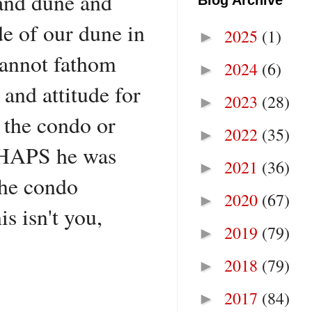
sand dune and
Blog Archive
de of our dune in
2025
(1)
►
 cannot fathom
2024
(6)
►
and attitude for
2023
(28)
►
 the condo or
2022
(35)
►
ERHAPS he was
2021
(36)
►
the condo
2020
(67)
►
 isn't you,
2019
(79)
►
2018
(79)
►
2017
(84)
►