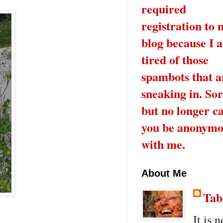
required
registration to 
blog because I 
tired of those
spambots that a
sneaking in. Sor
but no longer c
you be anonymo
with me.
About Me
Tab
It is n