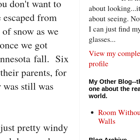
ou don't want to
about looking...i
e escaped from
about seeing. No
I can just find m
t of snow as we
glasses...
, once we got
View my comple
nnesota fall. Six
profile
their parents, for
My Other Blog--t
 was still was
one about the rea
world.
Room Withou
Walls
.just pretty windy