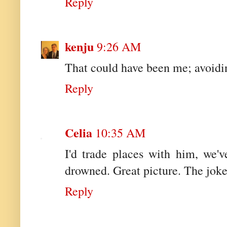
Reply
kenju
9:26 AM
That could have been me; avoidi
Reply
Celia
10:35 AM
I'd trade places with him, we'
drowned. Great picture. The joke
Reply