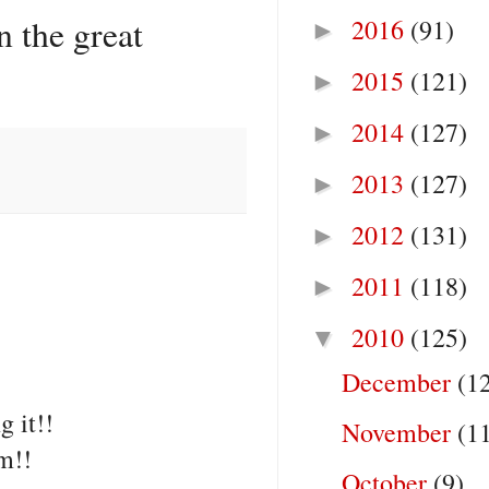
 the great
2016
(91)
►
2015
(121)
►
2014
(127)
►
2013
(127)
►
2012
(131)
►
2011
(118)
►
2010
(125)
▼
December
(1
g it!!
November
(1
m!!
October
(9)