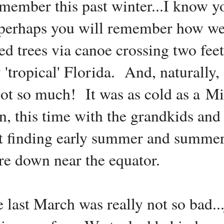
emember this past winter...I know y
.. perhaps you will remember how w
d trees via canoe crossing two fee
y 'tropical' Florida. And, naturally
not so much! It was as cold as a Mi
n, this time with the grandkids and 
at finding early summer and summer
e down near the equator.
te last March was really not so bad..