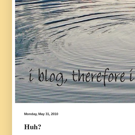
Monday, May 31, 2010
Huh?