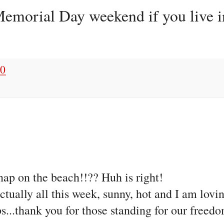
emorial Day weekend if you live in
10
 nap on the beach!!?? Huh is right!
tually all this week, sunny, hot and I am lovin
...thank you for those standing for our freedo