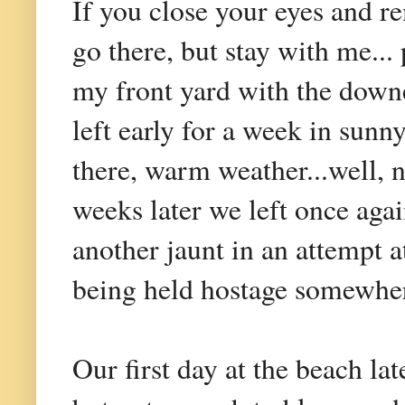
If you close your eyes and r
go there, but stay with me.
my front yard with the downe
left early for a week in sunn
there, warm weather...well, 
weeks later we left once agai
another jaunt in an attempt 
being held hostage somewher
Our first day at the beach la