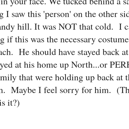
 in your face. We tucked behind a 
 I saw this 'person' on the other si
 sandy hill. It was NOT that cold. I
g if this was the necessary costume 
ach. He should have stayed back at
tayed at his home up North...or P
family that were holding up back at 
Maybe I feel sorry for him. (This
s it?)