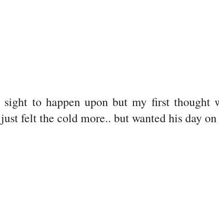
 sight to happen upon but my first thought
just felt the cold more.. but wanted his day on