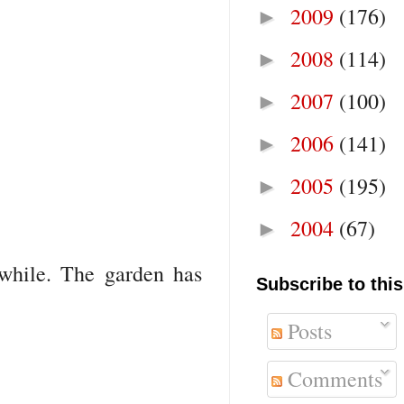
2009
(176)
►
2008
(114)
►
2007
(100)
►
2006
(141)
►
2005
(195)
►
2004
(67)
►
awhile. The garden has
Subscribe to this
Posts
Comments