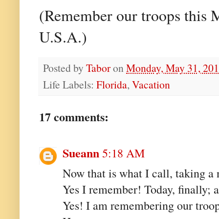
(Remember our troops this M
U.S.A.)
Posted by
Tabor
on
Monday, May 31, 20
Life Labels:
Florida
,
Vacation
17 comments:
Sueann
5:18 AM
Now that is what I call, taking a
Yes I remember! Today, finally; ac
Yes! I am remembering our troops