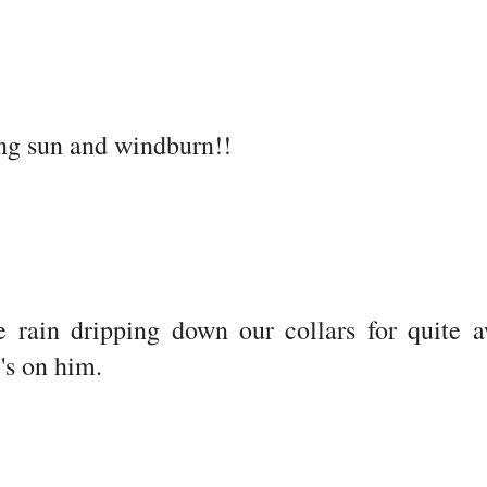
ng sun and windburn!!
ve rain dripping down our collars for quite 
's on him.