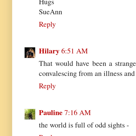
Hugs
SueAnn
Reply
Hilary
6:51 AM
That would have been a strange
convalescing from an illness and 
Reply
Pauline
7:16 AM
the world is full of odd sights -