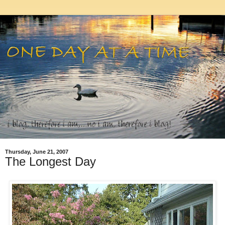
Thursday, June 21, 2007
The Longest Day