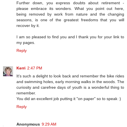
Further down, you express doubts about retirement -
please embrace its wonders. What you point out here,
being removed by work from nature and the changing
seasons, is one of the greatest freedoms that you will
recover by it.
I am so pleased to find you and I thank you for your link to
my pages.
Reply
Kerri
2:47 PM
It's such a delight to look back and remember the bike rides
and swimming holes, early morning walks in the woods. The
curiosity and carefree days of youth is a wonderful thing to
remember.
You did an excellent job putting it "on paper" so to speak :)
Reply
Anonymous
9:29 AM