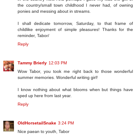
the country/small town childhood I never had, of owning
ponies and messing about in streams.
I shall dedicate tomorrow, Saturday, to that frame of
childlike enjoyment of simple pleasures! Thanks for the
reminder, Tabor/
Reply
Tammy Brierly
12:03 PM
Wow Tabor, you took me right back to those wonderful
summer memories. Wonderful writing girl!
I know nothing about what blooms when but things have
sped up here from last year.
Reply
OldHorsetailSnake
3:24 PM
Nice paean to youth, Tabor