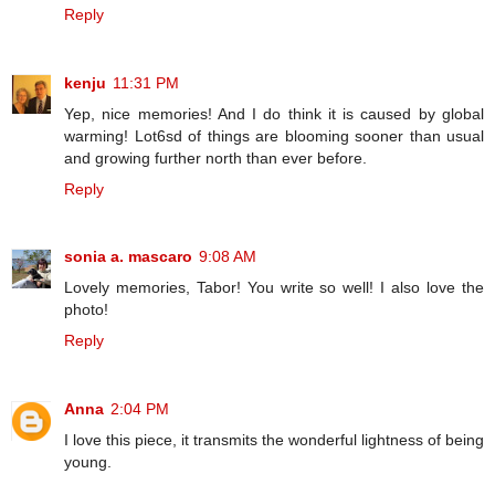
Reply
kenju
11:31 PM
Yep, nice memories! And I do think it is caused by global
warming! Lot6sd of things are blooming sooner than usual
and growing further north than ever before.
Reply
sonia a. mascaro
9:08 AM
Lovely memories, Tabor! You write so well! I also love the
photo!
Reply
Anna
2:04 PM
I love this piece, it transmits the wonderful lightness of being
young.