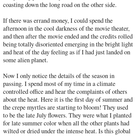
coasting down the long road on the other side.
If there was errand money, I could spend the
afternoon in the cool darkness of the movie theater,
and then after the movie ended and the credits rolled
being totally disoriented emerging in the bright light
and heat of the day feeling as if I had just landed on
some alien planet.
Now I only notice the details of the season in
passing. I spend most of my time in a climate
controlled office and hear the complaints of others
about the heat. Here it is the first day of summer and
the crepe myrtles are starting to bloom! They used
to be the late July flowers. They were what I planted
for late summer color when all the other plants had
wilted or dried under the intense heat. Is this global