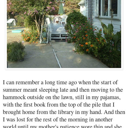
I can remember a long time ago when the start of
summer meant sleeping late and then moving to the
hammock outside on the lawn, still in my pajamas,
with the first book from the top of the pile that I
brought home from the library in my hand. And then
I was lost for the rest of the morning in another
world until my mother's patience wore thin and she