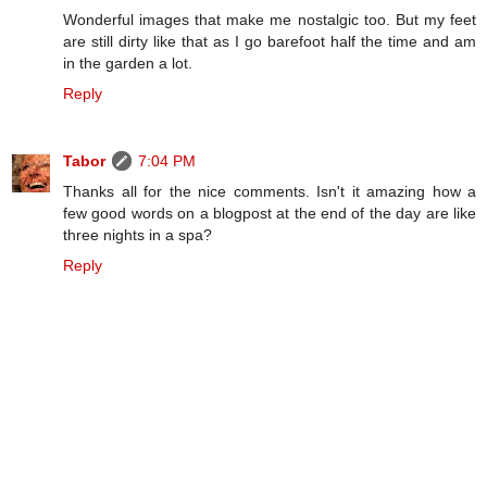
Wonderful images that make me nostalgic too. But my feet
are still dirty like that as I go barefoot half the time and am
in the garden a lot.
Reply
Tabor
7:04 PM
Thanks all for the nice comments. Isn't it amazing how a
few good words on a blogpost at the end of the day are like
three nights in a spa?
Reply