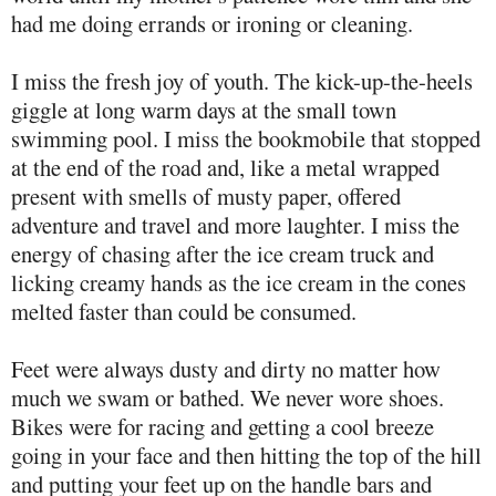
had me doing errands or ironing or cleaning.
I miss the fresh joy of youth. The kick-up-the-heels
giggle at long warm days at the small town
swimming pool. I miss the bookmobile that stopped
at the end of the road and, like a metal wrapped
present with smells of musty paper, offered
adventure and travel and more laughter. I miss the
energy of chasing after the ice cream truck and
licking creamy hands as the ice cream in the cones
melted faster than could be consumed.
Feet were always dusty and dirty no matter how
much we swam or bathed. We never wore shoes.
Bikes were for racing and getting a cool breeze
going in your face and then hitting the top of the hill
and putting your feet up on the handle bars and