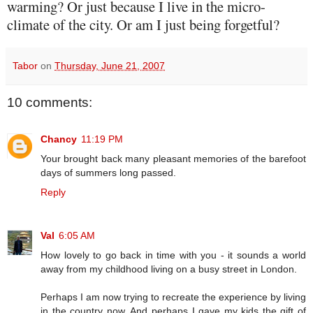
warming? Or just because I live in the micro-
climate of the city. Or am I just being forgetful?
Tabor
on
Thursday, June 21, 2007
10 comments:
Chancy
11:19 PM
Your brought back many pleasant memories of the barefoot
days of summers long passed.
Reply
Val
6:05 AM
How lovely to go back in time with you - it sounds a world
away from my childhood living on a busy street in London.
Perhaps I am now trying to recreate the experience by living
in the country now. And perhaps I gave my kids the gift of